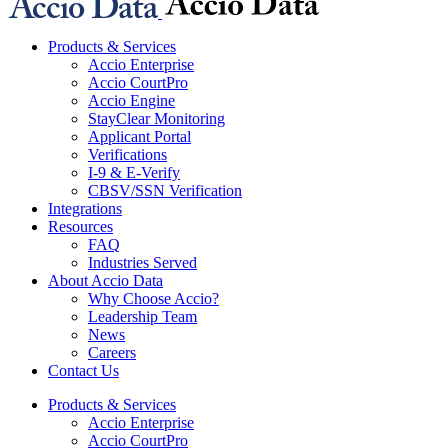
Products & Services
Accio Enterprise
Accio CourtPro
Accio Engine
StayClear Monitoring
Applicant Portal
Verifications
I-9 & E-Verify
CBSV/SSN Verification
Integrations
Resources
FAQ
Industries Served
About Accio Data
Why Choose Accio?
Leadership Team
News
Careers
Contact Us
Products & Services
Accio Enterprise
Accio CourtPro