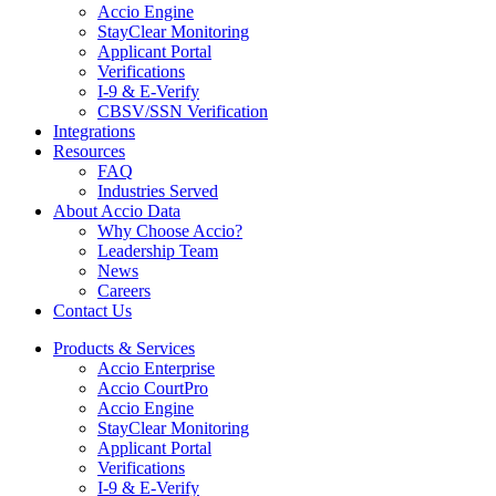
Accio Engine
StayClear Monitoring
Applicant Portal
Verifications
I-9 & E-Verify
CBSV/SSN Verification
Integrations
Resources
FAQ
Industries Served
About Accio Data
Why Choose Accio?
Leadership Team
News
Careers
Contact Us
Products & Services
Accio Enterprise
Accio CourtPro
Accio Engine
StayClear Monitoring
Applicant Portal
Verifications
I-9 & E-Verify