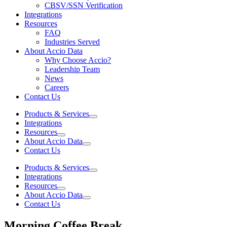
CBSV/SSN Verification
Integrations
Resources
FAQ
Industries Served
About Accio Data
Why Choose Accio?
Leadership Team
News
Careers
Contact Us
Products & Services
Integrations
Resources
About Accio Data
Contact Us
Products & Services
Integrations
Resources
About Accio Data
Contact Us
Morning Coffee Break