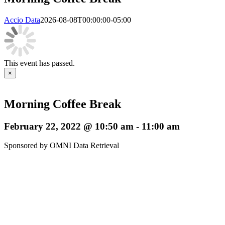
Accio Data
2026-08-08T00:00:00-05:00
This event has passed.
×
Morning Coffee Break
February 22, 2022 @ 10:50 am
-
11:00 am
Sponsored by OMNI Data Retrieval