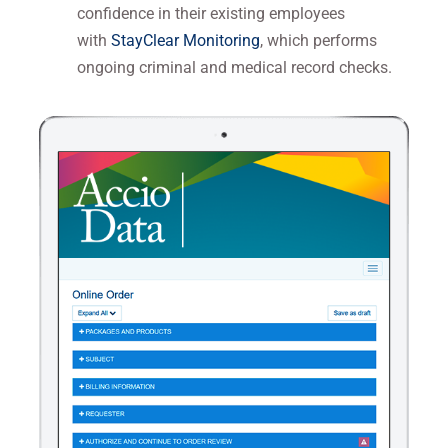
confidence in their existing employees
with
StayClear Monitoring
, which performs
ongoing criminal and medical record checks.