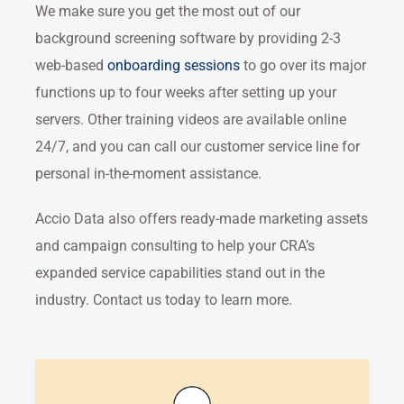
We make sure you get the most out of our
background screening software by providing 2-3
web-based
onboarding sessions
to go over its major
functions up to four weeks after setting up your
servers. Other training videos are available online
24/7, and you can call our customer service line for
personal in-the-moment assistance.
Accio Data also offers ready-made marketing assets
and campaign consulting to help your CRA’s
expanded service capabilities stand out in the
industry. Contact us today to learn more.