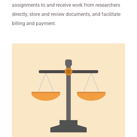
assignments to and receive work from researchers
directly, store and review documents, and facilitate
billing and payment.