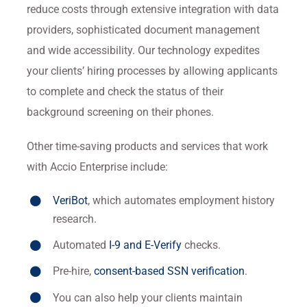
reduce costs through extensive integration with data
providers, sophisticated document management
and wide accessibility. Our technology expedites
your clients’ hiring processes by allowing applicants
to complete and check the status of their
background screening on their phones.
Other time-saving products and services that work
with Accio Enterprise include:
VeriBot
, which automates employment history
research.
Automated
I-9 and E-Verify
checks.
Pre-hire,
consent-based SSN verification
.
You can also help your clients maintain