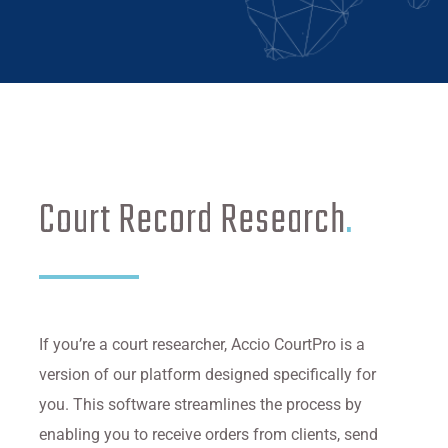
Court Record Research
.
If you’re a court researcher, Accio CourtPro is a
version of our platform designed specifically for
you. This software streamlines the process by
enabling you to receive orders from clients, send