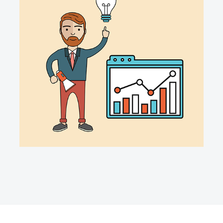
ACCIO DATA