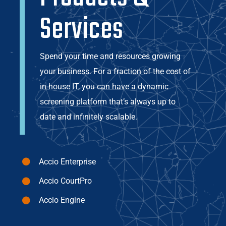
Services
Spend your time and resources growing
your business. For a fraction of the cost of
in-house IT, you can have a dynamic
screening platform that’s always up to
date and infinitely scalable.
Accio Enterprise
Accio CourtPro
Accio Engine