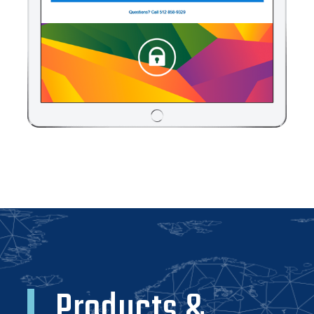
Products &