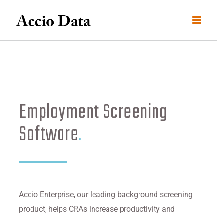
Skip
to
content
Employment Screening
Software
.
Accio Enterprise, our leading background screening
product, helps CRAs increase productivity and