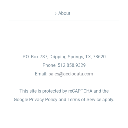
About
CONTACT
P.O. Box 787, Dripping Springs, TX, 78620
Phone: 512.858.9329
Email:
sales@acciodata.com
This site is protected by reCAPTCHA and the
Google
Privacy Policy
and
Terms of Service
apply.