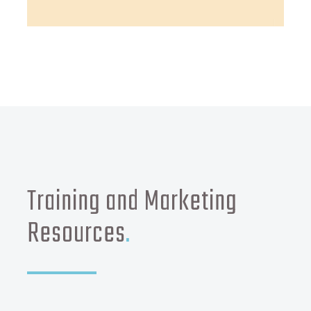
Training and Marketing
Resources
.