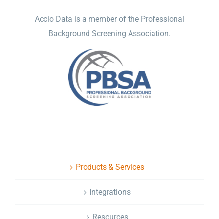
Accio Data is a member of the Professional
Background Screening Association.
NAVIGATION
Products & Services
Integrations
Resources