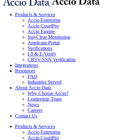
Products & Services
Accio Enterprise
Accio CourtPro
Accio Engine
StayClear Monitoring
Applicant Portal
Verifications
I-9 & E-Verify
CBSV/SSN Verification
Integrations
Resources
FAQ
Industries Served
About Accio Data
Why Choose Accio?
Leadership Team
News
Careers
Contact Us
Products & Services
Accio Enterprise
Accio CourtPro