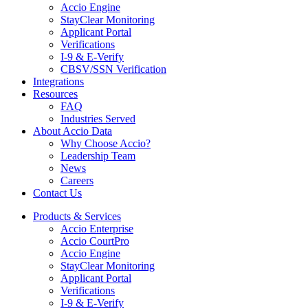
Accio Engine
StayClear Monitoring
Applicant Portal
Verifications
I-9 & E-Verify
CBSV/SSN Verification
Integrations
Resources
FAQ
Industries Served
About Accio Data
Why Choose Accio?
Leadership Team
News
Careers
Contact Us
Products & Services
Accio Enterprise
Accio CourtPro
Accio Engine
StayClear Monitoring
Applicant Portal
Verifications
I-9 & E-Verify