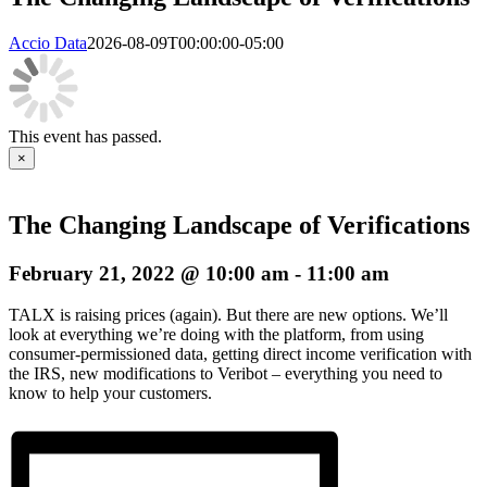
Accio Data
2026-08-09T00:00:00-05:00
This event has passed.
×
The Changing Landscape of Verifications
February 21, 2022 @ 10:00 am
-
11:00 am
TALX is raising prices (again). But there are new options. We’ll
look at everything we’re doing with the platform, from using
consumer-permissioned data, getting direct income verification with
the IRS, new modifications to Veribot – everything you need to
know to help your customers.