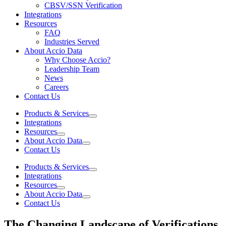
CBSV/SSN Verification
Integrations
Resources
FAQ
Industries Served
About Accio Data
Why Choose Accio?
Leadership Team
News
Careers
Contact Us
Products & Services
Integrations
Resources
About Accio Data
Contact Us
Products & Services
Integrations
Resources
About Accio Data
Contact Us
The Changing Landscape of Verifications