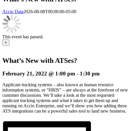
Accio Data
2026-08-08T00:00:00-05:00
This event has passed.
×
What’s New with ATSes?
February 21, 2022 @ 1:00 pm
-
1:30 pm
Applicant tracking systems – also known as human resource
information systems, or “HRIS” – are always at the forefront of new
customer discussions. We’ll take a look at the most requested
applicant tracking systems and what it takes to get them up and
running on Accio Enterprise, and we’ll show you how adding these
ATS integrations can be a powerful sales tool to land new business.