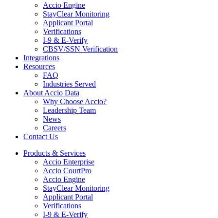
Accio Engine
StayClear Monitoring
Applicant Portal
Verifications
I-9 & E-Verify
CBSV/SSN Verification
Integrations
Resources
FAQ
Industries Served
About Accio Data
Why Choose Accio?
Leadership Team
News
Careers
Contact Us
Products & Services
Accio Enterprise
Accio CourtPro
Accio Engine
StayClear Monitoring
Applicant Portal
Verifications
I-9 & E-Verify