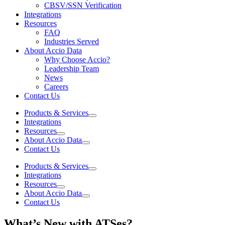
CBSV/SSN Verification
Integrations
Resources
FAQ
Industries Served
About Accio Data
Why Choose Accio?
Leadership Team
News
Careers
Contact Us
Products & Services
Integrations
Resources
About Accio Data
Contact Us
Products & Services
Integrations
Resources
About Accio Data
Contact Us
What’s New with ATSes?