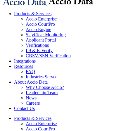
Products & Services
Accio Enterprise
Accio CourtPro
Accio Engine
StayClear Monitoring
Applicant Portal
Verifications
I-9 & E-Verify
CBSV/SSN Verification
Integrations
Resources
FAQ
Industries Served
About Accio Data
Why Choose Accio?
Leadership Team
News
Careers
Contact Us
Products & Services
Accio Enterprise
Accio CourtPro