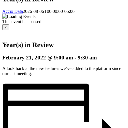
Accio Data
2026-08-06T00:00:00-05:00
This event has passed.
×
Year(s) in Review
February 21, 2022 @ 9:00 am
-
9:30 am
A look back at the new features we’ve added to the platform since
our last meeting.