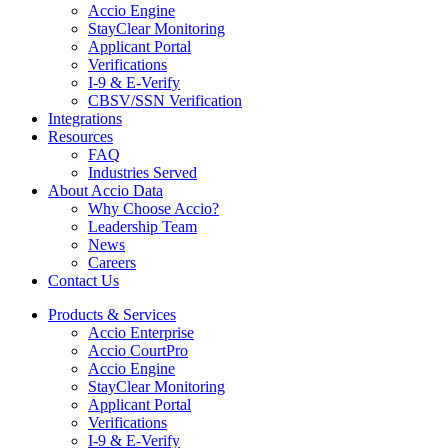
Accio Engine
StayClear Monitoring
Applicant Portal
Verifications
I-9 & E-Verify
CBSV/SSN Verification
Integrations
Resources
FAQ
Industries Served
About Accio Data
Why Choose Accio?
Leadership Team
News
Careers
Contact Us
Products & Services
Accio Enterprise
Accio CourtPro
Accio Engine
StayClear Monitoring
Applicant Portal
Verifications
I-9 & E-Verify