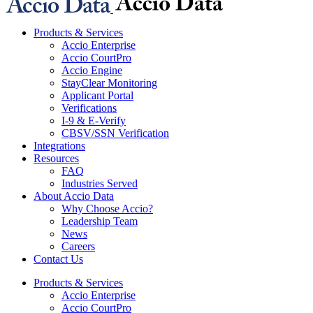
Products & Services
Accio Enterprise
Accio CourtPro
Accio Engine
StayClear Monitoring
Applicant Portal
Verifications
I-9 & E-Verify
CBSV/SSN Verification
Integrations
Resources
FAQ
Industries Served
About Accio Data
Why Choose Accio?
Leadership Team
News
Careers
Contact Us
Products & Services
Accio Enterprise
Accio CourtPro