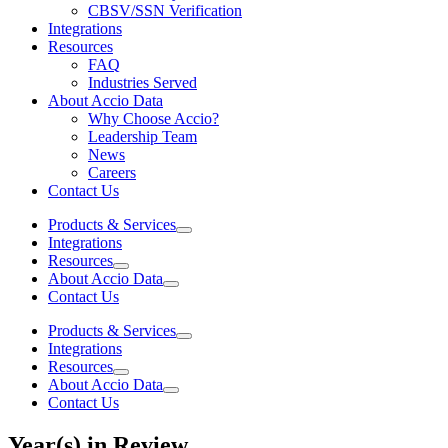
CBSV/SSN Verification
Integrations
Resources
FAQ
Industries Served
About Accio Data
Why Choose Accio?
Leadership Team
News
Careers
Contact Us
Products & Services
Integrations
Resources
About Accio Data
Contact Us
Products & Services
Integrations
Resources
About Accio Data
Contact Us
Year(s) in Review