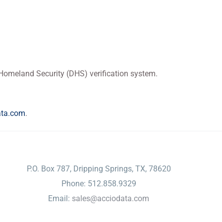
f Homeland Security (DHS) verification system.
ata.com
.
CONTACT
P.O. Box 787, Dripping Springs, TX, 78620
Phone: 512.858.9329
Email:
sales@acciodata.com