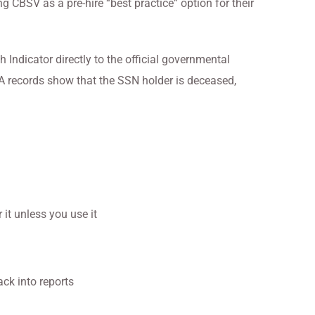
CBSV as a pre-hire “best practice” option for their
Indicator directly to the official governmental
SA records show that the SSN holder is deceased,
 it unless you use it
ack into reports