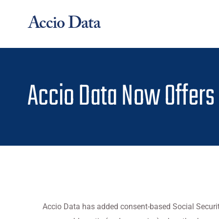
Skip
to
content
Accio Data Now Offers
Accio Data has added consent-based Social Securit