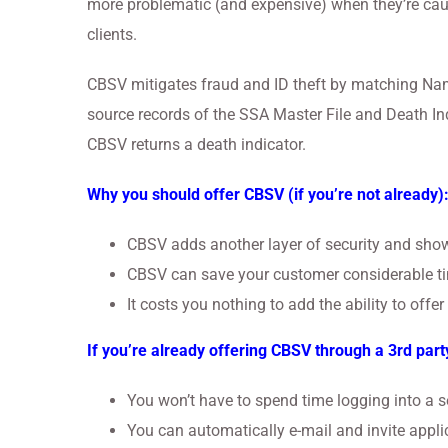
more problematic (and expensive) when they’re caug
clients.
CBSV mitigates fraud and ID theft by matching Name
source records of the SSA Master File and Death Ind
CBSV returns a death indicator.
Why you should offer CBSV (if you’re not already)
CBSV adds another layer of security and show
CBSV can save your customer considerable ti
It costs you nothing to add the ability to offe
If you’re already offering CBSV through a 3rd part
You won’t have to spend time logging into a se
You can automatically e-mail and invite applic