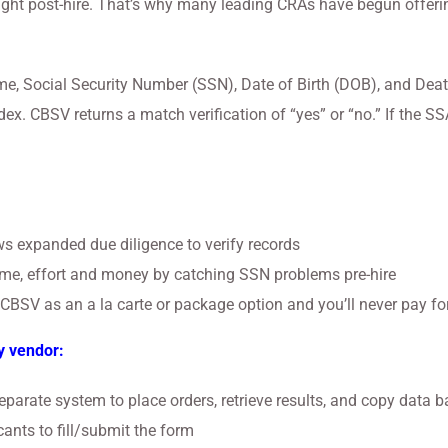
ht post-hire. That’s why many leading CRAs have begun offering 
, Social Security Number (SSN), Date of Birth (DOB), and Death 
ex. CBSV returns a match verification of “yes” or “no.” If the S
:
s expanded due diligence to verify records
me, effort and money by catching SSN problems pre-hire
r CBSV as an a la carte or package option and you’ll never pay for
y vendor:
parate system to place orders, retrieve results, and copy data b
ants to fill/submit the form