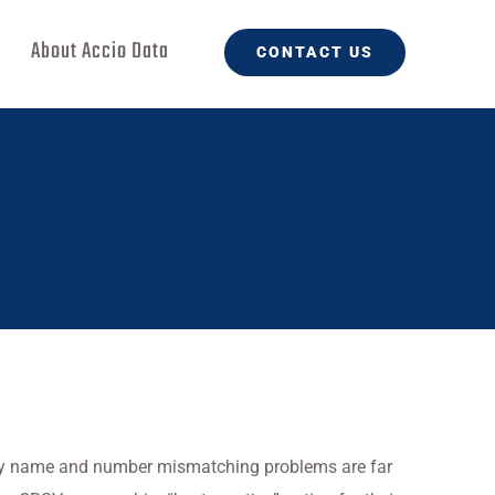
About Accio Data
CONTACT US
rity name and number mismatching problems are far