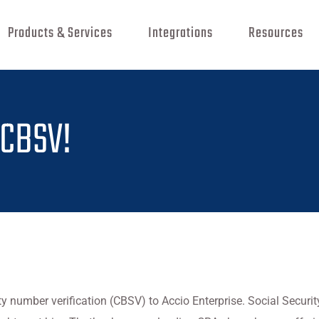
Products & Services
Integrations
Resources
 CBSV!
y number verification (CBSV) to Accio Enterprise. Social Secu