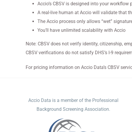
Accio’s CBSV is designed into your workflow 
A real-live human at Accio will validate that th
The Accio process only allows “wet” signature
You’ll have unlimited scalability with Accio
Note: CBSV does not verify identity, citizenship, em
CBSV verifications do not satisfy DHS’s I-9 require
For pricing information on Accio Data’s CBSV servi
ACCIO DATA
Accio Data is a member of the Professional
Background Screening Association.