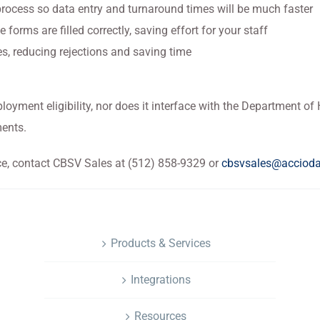
process so data entry and turnaround times will be much faster
e forms are filled correctly, saving effort for your staff
s, reducing rejections and saving time
ployment eligibility, nor does it interface with the Department o
ments.
ce, contact CBSV Sales at (512) 858-9329 or
cbsvsales@acciod
NAVIGATION
Products & Services
Integrations
Resources