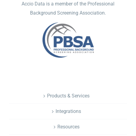
Accio Data is a member of the Professional
Background Screening Association.
NAVIGATION
Products & Services
Integrations
Resources