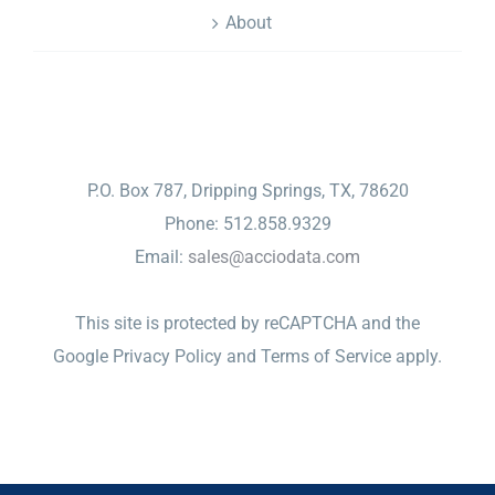
About
CONTACT
P.O. Box 787, Dripping Springs, TX, 78620
Phone: 512.858.9329
Email:
sales@acciodata.com
This site is protected by reCAPTCHA and the
Google
Privacy Policy
and
Terms of Service
apply.