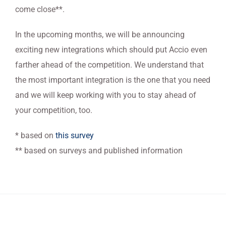
come close**.
In the upcoming months, we will be announcing
exciting new integrations which should put Accio even
farther ahead of the competition. We understand that
the most important integration is the one that you need
and we will keep working with you to stay ahead of
your competition, too.
* based on
this survey
** based on surveys and published information
ACCIO DATA