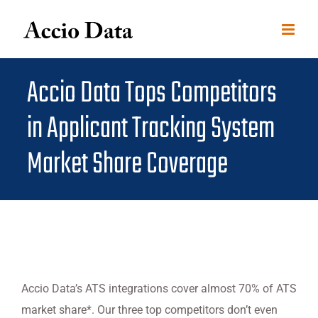
Skip
to
content
Accio Data Tops Competitors
in Applicant Tracking System
Market Share Coverage
Accio Data’s ATS integrations cover almost 70% of ATS
market share*. Our three top competitors don’t even