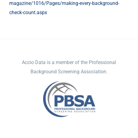
magazine/1016/Pages/making-every-background-
check-count.aspx
ACCIO DATA
Accio Data is a member of the Professional
Background Screening Association.
NAVIGATION