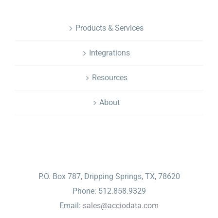
Products & Services
Integrations
Resources
About
CONTACT
P.O. Box 787, Dripping Springs, TX, 78620
Phone: 512.858.9329
Email:
sales@acciodata.com