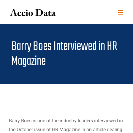
Skip
to
content
Barry Boes Interviewed in HR
Magazine
Barry Boes is one of the industry leaders interviewed in
the October issue of HR Magazine in an article dealing