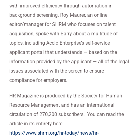
with improved efficiency through automation in
background screening. Roy Maurer, an online
editor/manager for SHRM who focuses on talent
acquisition, spoke with Barry about a multitude of
topics, including Accio Enterprise’s self-service
applicant portal that understands — based on the
information provided by the applicant — all of the legal
issues associated with the screen to ensure
compliance for employers.
HR Magazine is produced by the Society for Human
Resource Management and has an international
circulation of 270,200 subscribers. You can read the
article in its entirety here:
https://www.shrm.org/hr-today/news/hr-