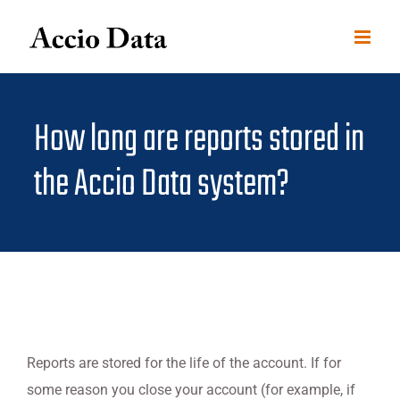
Skip
to
content
How long are reports stored in
the Accio Data system?
Reports are stored for the life of the account. If for
some reason you close your account (for example, if