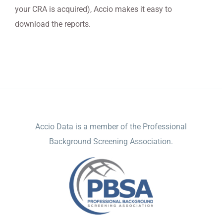
your CRA is acquired), Accio makes it easy to
download the reports.
ACCIO DATA
Accio Data is a member of the Professional
Background Screening Association.