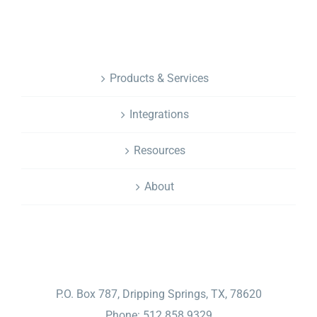
NAVIGATION
Products & Services
Integrations
Resources
About
CONTACT
P.O. Box 787, Dripping Springs, TX, 78620
Phone: 512.858.9329