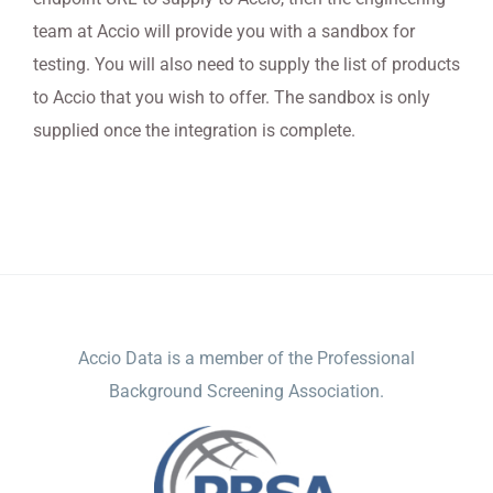
team at Accio will provide you with a sandbox for
testing. You will also need to supply the list of products
to Accio that you wish to offer. The sandbox is only
supplied once the integration is complete.
ACCIO DATA
Accio Data is a member of the Professional
Background Screening Association.