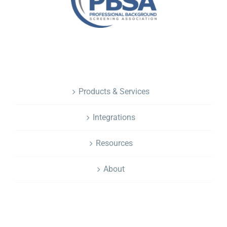
NAVIGATION
Products & Services
Integrations
Resources
About
CONTACT