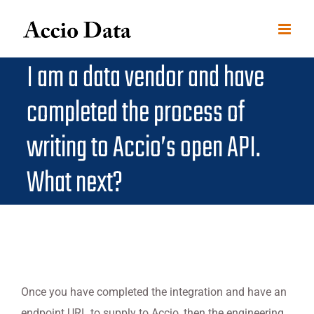
Skip
to
content
I am a data vendor and have
completed the process of
writing to Accio’s open API.
What next?
Once you have completed the integration and have an
endpoint URL to supply to Accio, then the engineering