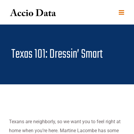
Skip
to
content
Texas 101: Dressin’ Smart
Texans are neighborly, so we want you to feel right at
home when you’re here. Martine Lacombe has some