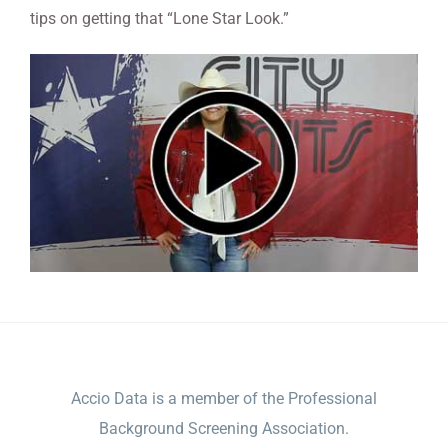
tips on getting that “Lone Star Look.”
ACCIO DATA
Accio Data is a member of the Professional
Background Screening Association.