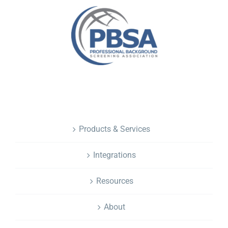
NAVIGATION
Products & Services
Integrations
Resources
About