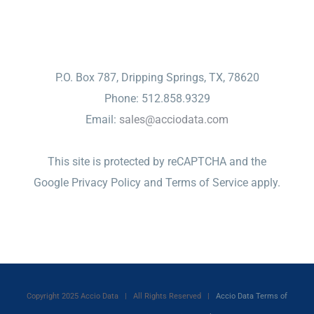
CONTACT
P.O. Box 787, Dripping Springs, TX, 78620
Phone: 512.858.9329
Email:
sales@acciodata.com
This site is protected by reCAPTCHA and the
Google
Privacy Policy
and
Terms of Service
apply.
Copyright 2025 Accio Data | All Rights Reserved |
Accio Data Terms of