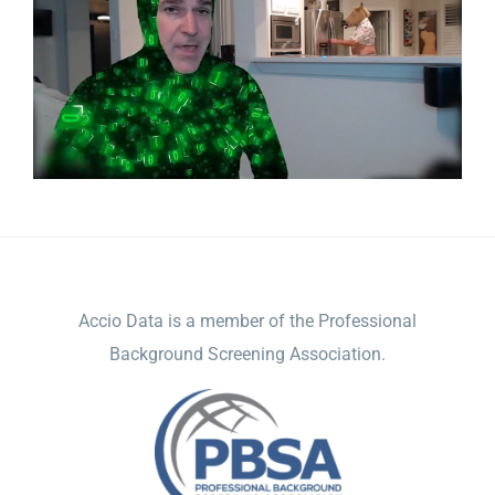
ACCIO DATA
Accio Data is a member of the Professional
Background Screening Association.