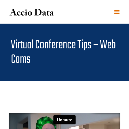
Skip
to
content
Virtual Conference Tips – Web
Cams