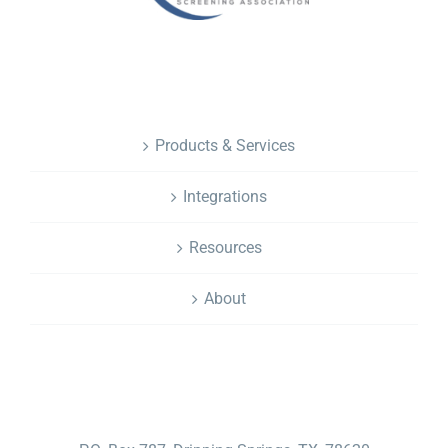
NAVIGATION
Products & Services
Integrations
Resources
About
CONTACT