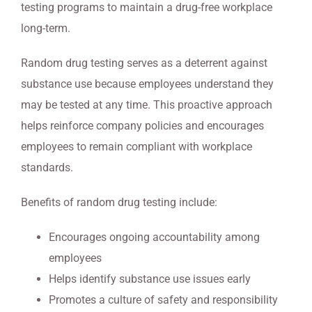
testing programs to maintain a drug-free workplace
long-term.
Random drug testing serves as a deterrent against
substance use because employees understand they
may be tested at any time. This proactive approach
helps reinforce company policies and encourages
employees to remain compliant with workplace
standards.
Benefits of random drug testing include:
Encourages ongoing accountability among
employees
Helps identify substance use issues early
Promotes a culture of safety and responsibility