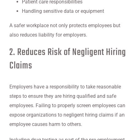
Patient care responsibilities
Handling sensitive data or equipment
A safer workplace not only protects employees but
also reduces liability for employers.
2. Reduces Risk of Negligent Hiring
Claims
Employers have a responsibility to take reasonable
steps to ensure they are hiring qualified and safe
employees. Failing to properly screen employees can
expose organizations to negligent hiring claims if an
employee causes harm to others.
Including drug testing as part of the pre-employment