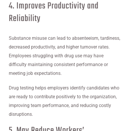
4. Improves Productivity and
Reliability
Substance misuse can lead to absenteeism, tardiness,
decreased productivity, and higher turnover rates.
Employees struggling with drug use may have
difficulty maintaining consistent performance or
meeting job expectations.
Drug testing helps employers identify candidates who
are ready to contribute positively to the organization,
improving team performance, and reducing costly
disruptions.
5. May Reduce Workers’