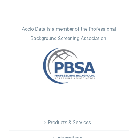
ACCIO DATA
Accio Data is a member of the Professional
Background Screening Association.
NAVIGATION
Products & Services