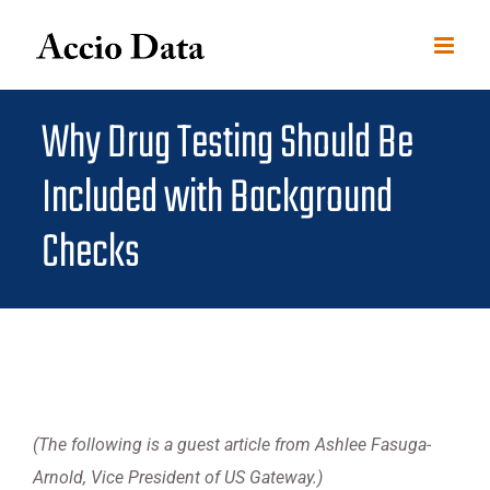
Skip
to
content
Why Drug Testing Should Be
Included with Background
Checks
(The following is a guest article from Ashlee Fasuga-
Arnold, Vice President of US Gateway.)