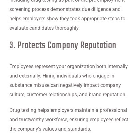
screening process demonstrates due diligence and
helps employers show they took appropriate steps to
evaluate candidates thoroughly.
3. Protects Company Reputation
Employees represent your organization both internally
and externally. Hiring individuals who engage in
substance misuse can negatively impact company
culture, customer relationships, and brand reputation.
Drug testing helps employers maintain a professional
and trustworthy workforce, ensuring employees reflect
the company’s values and standards.