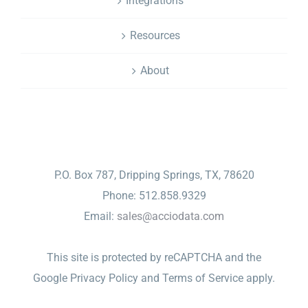
Integrations
Resources
About
CONTACT
P.O. Box 787, Dripping Springs, TX, 78620
Phone: 512.858.9329
Email:
sales@acciodata.com
This site is protected by reCAPTCHA and the
Google
Privacy Policy
and
Terms of Service
apply.