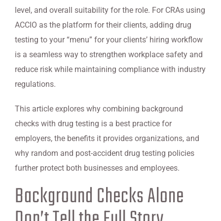
level, and overall suitability for the role. For CRAs using
ACCIO as the platform for their clients, adding drug
testing to your “menu” for your clients’ hiring workflow
is a seamless way to strengthen workplace safety and
reduce risk while maintaining compliance with industry
regulations.
This article explores why combining background
checks with drug testing is a best practice for
employers, the benefits it provides organizations, and
why random and post-accident drug testing policies
further protect both businesses and employees.
Background Checks Alone
Don’t Tell the Full Story