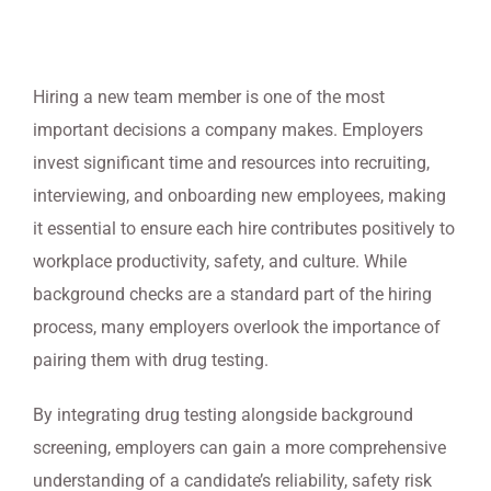
Hiring a new team member is one of the most
important decisions a company makes. Employers
invest significant time and resources into recruiting,
interviewing, and onboarding new employees, making
it essential to ensure each hire contributes positively to
workplace productivity, safety, and culture. While
background checks are a standard part of the hiring
process, many employers overlook the importance of
pairing them with drug testing.
By integrating drug testing alongside background
screening, employers can gain a more comprehensive
understanding of a candidate’s reliability, safety risk