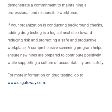
demonstrate a commitment to maintaining a
professional and responsible workforce.
If your organization is conducting background checks,
adding drug testing is a logical next step toward
reducing risk and promoting a safe and productive
workplace. A comprehensive screening program helps
ensure new hires are prepared to contribute positively
while supporting a culture of accountability and safety.
For more information on drug testing, go to
www.usgateway.com
.