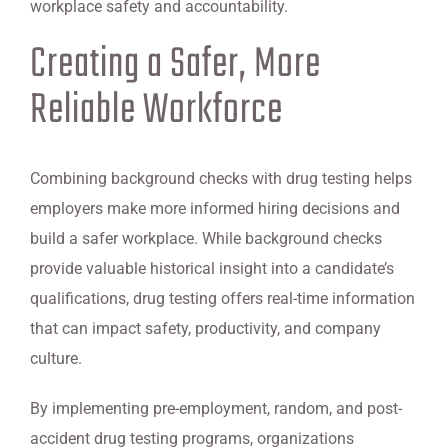
workplace safety and accountability.
Creating a Safer, More
Reliable Workforce
Combining background checks with drug testing helps
employers make more informed hiring decisions and
build a safer workplace. While background checks
provide valuable historical insight into a candidate’s
qualifications, drug testing offers real-time information
that can impact safety, productivity, and company
culture.
By implementing pre-employment, random, and post-
accident drug testing programs, organizations