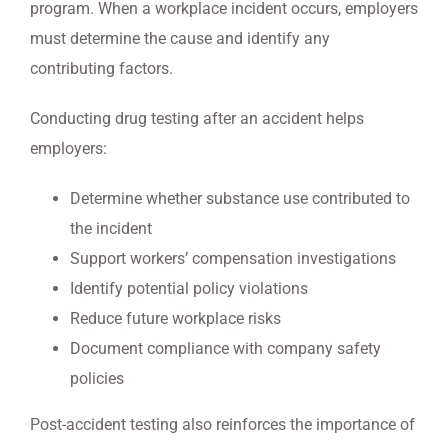
program. When a workplace incident occurs, employers
must determine the cause and identify any
contributing factors.
Conducting drug testing after an accident helps
employers:
Determine whether substance use contributed to
the incident
Support workers’ compensation investigations
Identify potential policy violations
Reduce future workplace risks
Document compliance with company safety
policies
Post-accident testing also reinforces the importance of