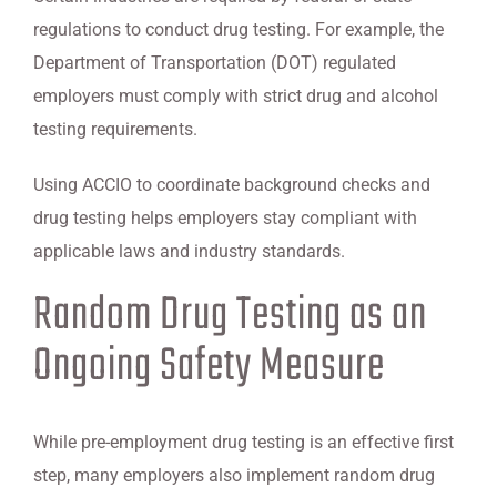
regulations to conduct drug testing. For example, the
Department of Transportation (DOT) regulated
employers must comply with strict drug and alcohol
testing requirements.
Using ACCIO to coordinate background checks and
drug testing helps employers stay compliant with
applicable laws and industry standards.
Random Drug Testing as an
Ongoing Safety Measure
While pre-employment drug testing is an effective first
step, many employers also implement random drug