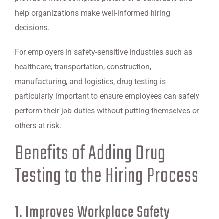
help organizations make well-informed hiring
decisions.
For employers in safety-sensitive industries such as
healthcare, transportation, construction,
manufacturing, and logistics, drug testing is
particularly important to ensure employees can safely
perform their job duties without putting themselves or
others at risk.
Benefits of Adding Drug
Testing to the Hiring Process
1. Improves Workplace Safety