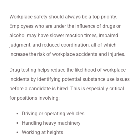
Workplace safety should always be a top priority.
Employees who are under the influence of drugs or
alcohol may have slower reaction times, impaired
judgment, and reduced coordination, all of which
increase the risk of workplace accidents and injuries.
Drug testing helps reduce the likelihood of workplace
incidents by identifying potential substance use issues
before a candidate is hired. This is especially critical
for positions involving:
Driving or operating vehicles
Handling heavy machinery
Working at heights