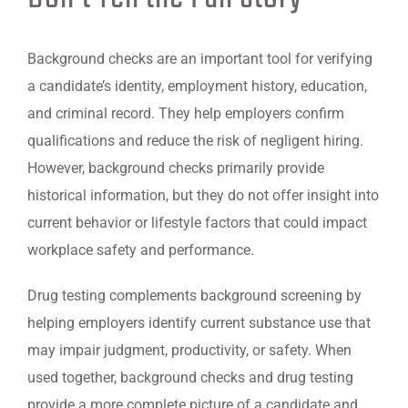
Background checks are an important tool for verifying
a candidate’s identity, employment history, education,
and criminal record. They help employers confirm
qualifications and reduce the risk of negligent hiring.
However, background checks primarily provide
historical information, but they do not offer insight into
current behavior or lifestyle factors that could impact
workplace safety and performance.
Drug testing complements background screening by
helping employers identify current substance use that
may impair judgment, productivity, or safety. When
used together, background checks and drug testing
provide a more complete picture of a candidate and