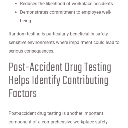
Reduces the likelihood of workplace accidents
Demonstrates commitment to employee well-
being
Random testing is particularly beneficial in safety-
sensitive environments where impairment could lead to
serious consequences.
Post-Accident Drug Testing
Helps Identify Contributing
Factors
Post-accident drug testing is another important
component of a comprehensive workplace safety