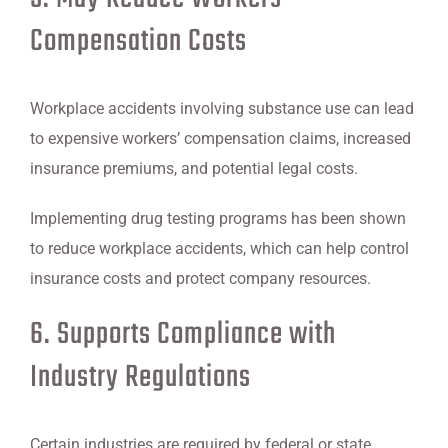
Compensation Costs
Workplace accidents involving substance use can lead
to expensive workers’ compensation claims, increased
insurance premiums, and potential legal costs.
Implementing drug testing programs has been shown
to reduce workplace accidents, which can help control
insurance costs and protect company resources.
6. Supports Compliance with
Industry Regulations
Certain industries are required by federal or state