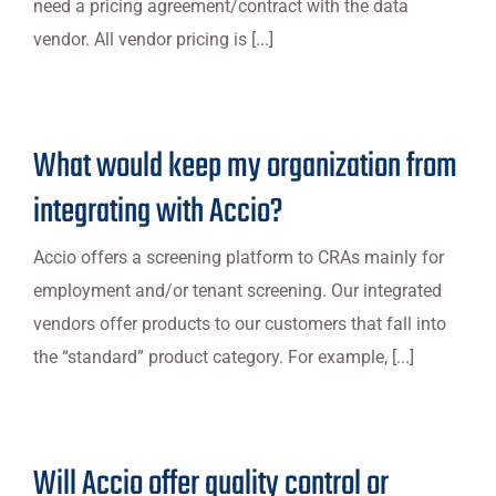
need a pricing agreement/contract with the data
vendor. All vendor pricing is [...]
What would keep my organization from
integrating with Accio?
Accio offers a screening platform to CRAs mainly for
employment and/or tenant screening. Our integrated
vendors offer products to our customers that fall into
the “standard” product category. For example, [...]
Will Accio offer quality control or