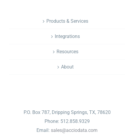
NAVIGATION
Products & Services
Integrations
Resources
About
CONTACT
P.O. Box 787, Dripping Springs, TX, 78620
Phone: 512.858.9329
Email:
sales@acciodata.com