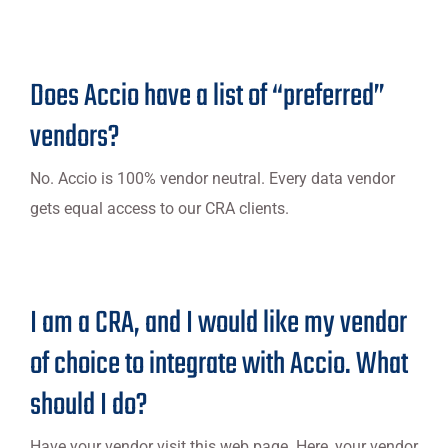
Does Accio have a list of “preferred”
vendors?
No. Accio is 100% vendor neutral. Every data vendor
gets equal access to our CRA clients.
I am a CRA, and I would like my vendor
of choice to integrate with Accio. What
should I do?
Have your vendor visit this web page. Here, your vendor