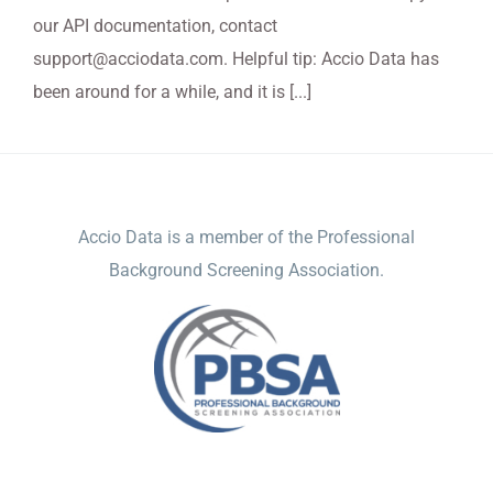
our API documentation, contact
support@acciodata.com. Helpful tip: Accio Data has
been around for a while, and it is [...]
ACCIO DATA
Accio Data is a member of the Professional
Background Screening Association.