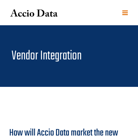
Skip
to
content
Vendor Integration
How will Accio Data market the new