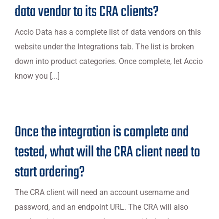
data vendor to its CRA clients?
Accio Data has a complete list of data vendors on this
website under the Integrations tab. The list is broken
down into product categories. Once complete, let Accio
know you [...]
Once the integration is complete and
tested, what will the CRA client need to
start ordering?
The CRA client will need an account username and
password, and an endpoint URL. The CRA will also