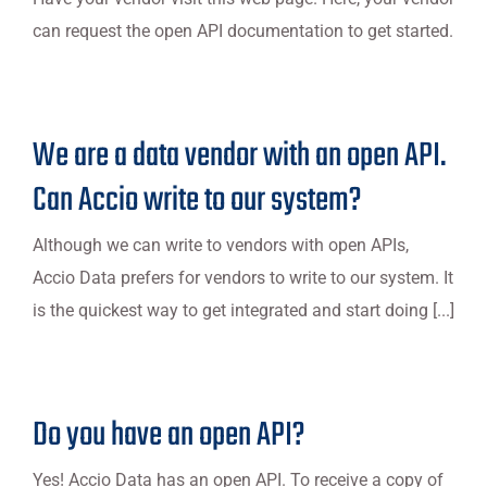
can request the open API documentation to get started.
We are a data vendor with an open API.
Can Accio write to our system?
Although we can write to vendors with open APIs,
Accio Data prefers for vendors to write to our system. It
is the quickest way to get integrated and start doing [...]
Do you have an open API?
Yes! Accio Data has an open API. To receive a copy of