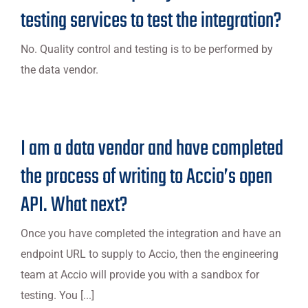
testing services to test the integration?
No. Quality control and testing is to be performed by
the data vendor.
I am a data vendor and have completed
the process of writing to Accio’s open
API. What next?
Once you have completed the integration and have an
endpoint URL to supply to Accio, then the engineering
team at Accio will provide you with a sandbox for
testing. You [...]