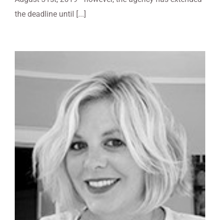
the deadline until [...]