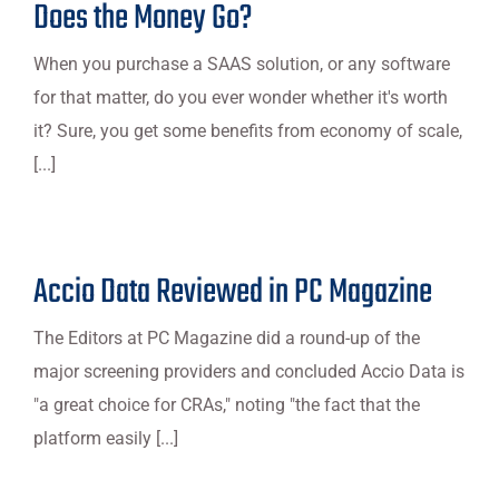
Does the Money Go?
When you purchase a SAAS solution, or any software
for that matter, do you ever wonder whether it's worth
it? Sure, you get some benefits from economy of scale,
[...]
Accio Data Reviewed in PC Magazine
The Editors at PC Magazine did a round-up of the
major screening providers and concluded Accio Data is
"a great choice for CRAs," noting "the fact that the
platform easily [...]