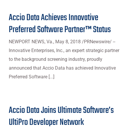
Accio Data Achieves Innovative
Preferred Software Partner™ Status
NEWPORT NEWS, Va., May 8, 2018 /PRNewswire/ --
Innovative Enterprises, Inc., an expert strategic partner
to the background screening industry, proudly
announced that Accio Data has achieved Innovative
Preferred Software [...]
Accio Data Joins Ultimate Software’s
UltiPro Developer Network