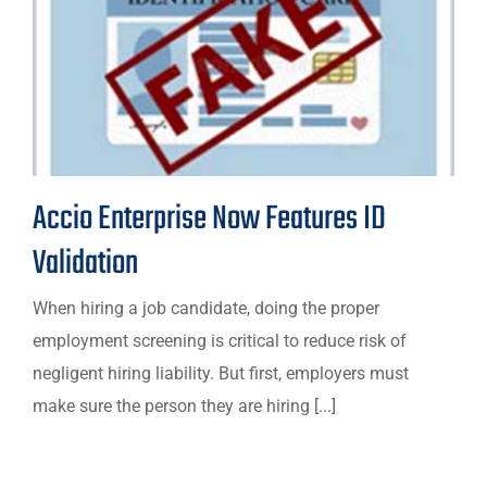
Accio Enterprise Now Features ID
Validation
When hiring a job candidate, doing the proper
employment screening is critical to reduce risk of
negligent hiring liability. But first, employers must
make sure the person they are hiring [...]