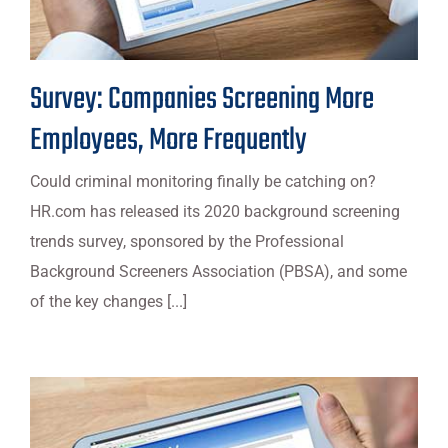
Survey: Companies Screening More
Employees, More Frequently
Could criminal monitoring finally be catching on?
HR.com has released its 2020 background screening
trends survey, sponsored by the Professional
Background Screeners Association (PBSA), and some
of the key changes [...]