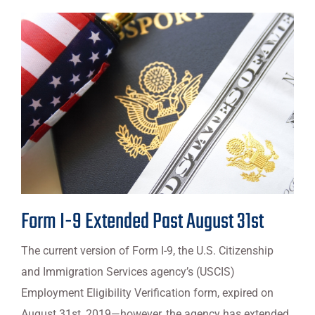
Form I-9 Extended Past August 31st
The current version of Form I-9, the U.S. Citizenship
and Immigration Services agency’s (USCIS)
Employment Eligibility Verification form, expired on
August 31st, 2019—however, the agency has extended