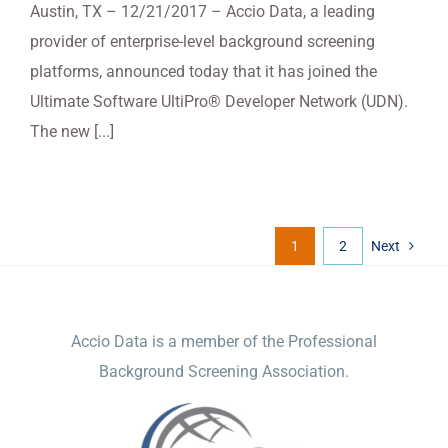
Austin, TX – 12/21/2017 – Accio Data, a leading
provider of enterprise-level background screening
platforms, announced today that it has joined the
Ultimate Software UltiPro® Developer Network (UDN).
The new [...]
1
2
Next
ACCIO DATA
Accio Data is a member of the Professional
Background Screening Association.