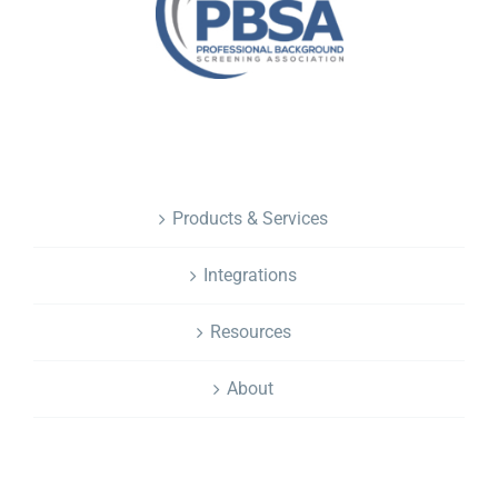
NAVIGATION
Products & Services
Integrations
Resources
About
CONTACT