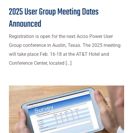
2025 User Group Meeting Dates
Announced
Registration is open for the next Accio Power User
Group conference in Austin, Texas. The 2025 meeting
will take place Feb. 16-18 at the AT&T Hotel and
Conference Center, located [...]