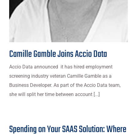
Camille Gamble Joins Accio Data
Accio Data announced it has hired employment
screening industry veteran Camille Gamble as a
Business Developer. As part of the Accio Data team,
she will split her time between account [...]
Spending on Your SAAS Solution: Where