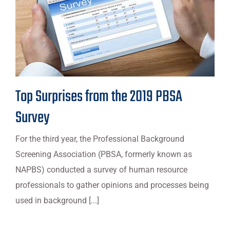
Top Surprises from the 2019 PBSA
Survey
For the third year, the Professional Background
Screening Association (PBSA, formerly known as
NAPBS) conducted a survey of human resource
professionals to gather opinions and processes being
used in background [...]