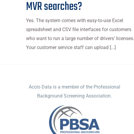
MVR searches?
Yes. The system comes with easy-to-use Excel
spreadsheet and CSV file interfaces for customers
who want to run a large number of drivers’ licenses
Your customer service staff can upload [...]
ACCIO DATA
Accio Data is a member of the Professional
Background Screening Association.