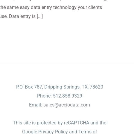
the same easy data entry technology your clients
use. Data entry is [...]
CONTACT
P.O. Box 787, Dripping Springs, TX, 78620
Phone: 512.858.9329
Email:
sales@acciodata.com
This site is protected by reCAPTCHA and the
Google
Privacy Policy
and
Terms of