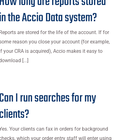
How long are reports stored
in the Accio Data system?
Reports are stored for the life of the account. If for
some reason you close your account (for example,
if your CRA is acquired), Accio makes it easy to
download [...]
Can I run searches for my
clients?
Yes. Your clients can fax in orders for background
checks, which your order entry staff will enter using