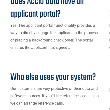
Does Accio Data have an
applicant portal?
Yes. The applicant portal functionality provides a
way to directly engage the applicant in the process
of placing a background check order. The portal
ensures the applicant has signed a [...]
Who else uses your system?
Our customers are very protective of their data and
software sources. If you’d like references, call us so
we can arrange reference calls.