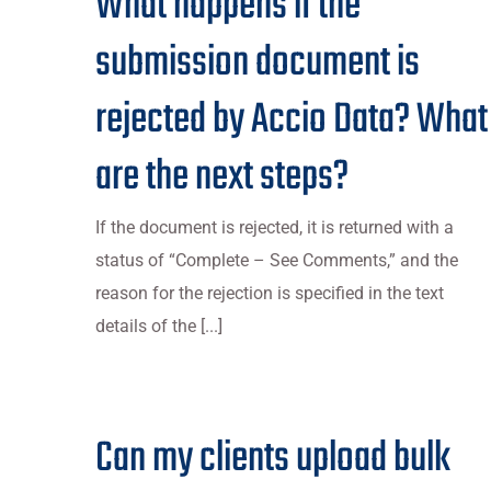
What happens if the
submission document is
rejected by Accio Data? What
are the next steps?
If the document is rejected, it is returned with a
status of “Complete – See Comments,” and the
reason for the rejection is specified in the text
details of the [...]
Can my clients upload bulk