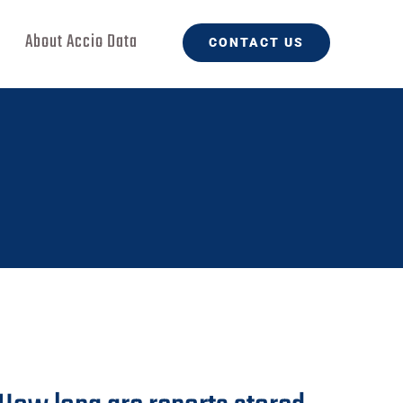
About Accio Data
CONTACT US