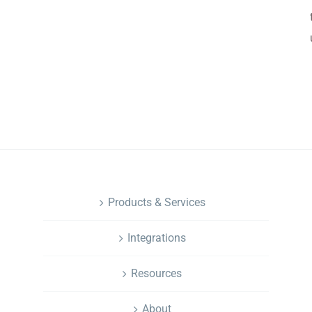
.
NAVIGATION
Products & Services
Integrations
Resources
About