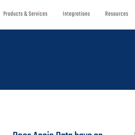
Products & Services
Integrations
Resources