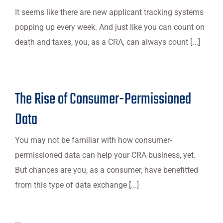
It seems like there are new applicant tracking systems
popping up every week. And just like you can count on
death and taxes, you, as a CRA, can always count [...]
The Rise of Consumer-Permissioned
Data
You may not be familiar with how consumer-
permissioned data can help your CRA business, yet.
But chances are you, as a consumer, have benefitted
from this type of data exchange [...]