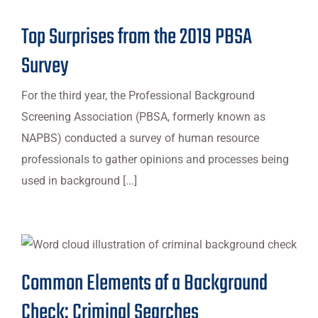
Top Surprises from the 2019 PBSA
Survey
For the third year, the Professional Background
Screening Association (PBSA, formerly known as
NAPBS) conducted a survey of human resource
professionals to gather opinions and processes being
used in background [...]
Common Elements of a Background
Check: Criminal Searches