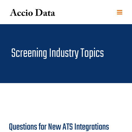
Skip
to
content
Screening Industry Topics
Questions for New ATS Integrations