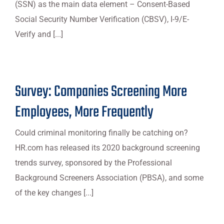
(SSN) as the main data element – Consent-Based
Social Security Number Verification (CBSV), I-9/E-
Verify and [...]
Survey: Companies Screening More
Employees, More Frequently
Could criminal monitoring finally be catching on?
HR.com has released its 2020 background screening
trends survey, sponsored by the Professional
Background Screeners Association (PBSA), and some
of the key changes [...]