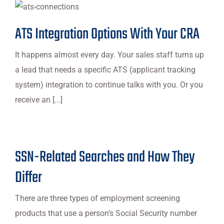
ATS Integration Options With Your CRA
It happens almost every day. Your sales staff turns up
a lead that needs a specific ATS (applicant tracking
system) integration to continue talks with you. Or you
receive an [...]
SSN-Related Searches and How They
Differ
There are three types of employment screening
products that use a person’s Social Security number