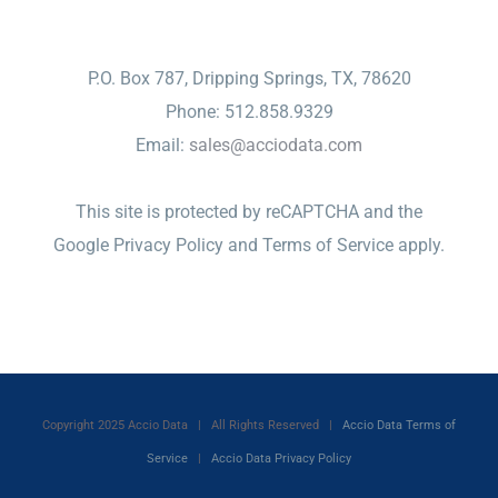
CONTACT
P.O. Box 787, Dripping Springs, TX, 78620
Phone: 512.858.9329
Email:
sales@acciodata.com
This site is protected by reCAPTCHA and the
Google
Privacy Policy
and
Terms of Service
apply.
Copyright 2025 Accio Data | All Rights Reserved |
Accio Data Terms of
Service
|
Accio Data Privacy Policy