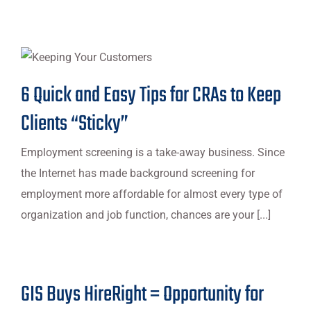
6 Quick and Easy Tips for CRAs to Keep
Clients “Sticky”
Employment screening is a take-away business. Since
the Internet has made background screening for
employment more affordable for almost every type of
organization and job function, chances are your [...]
GIS Buys HireRight = Opportunity for