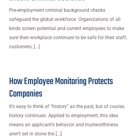
Pre-employment criminal background checks
safeguard the global workforce. Organizations of all
kinds screen potential and current employees to make
sure their workplace continues to be safe for their staff,
customers, [...]
How Employee Monitoring Protects
Companies
It’s easy to think of “history” as the past, but of course,
history continues. Applied to employment, this idea
means an applicant’s behavior and trustworthiness
aren’t set in stone the [...]