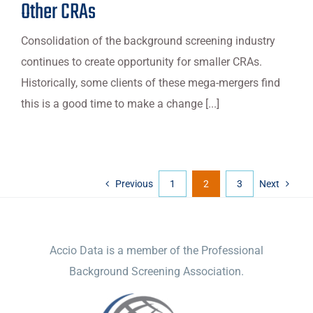
Other CRAs
Consolidation of the background screening industry
continues to create opportunity for smaller CRAs.
Historically, some clients of these mega-mergers find
this is a good time to make a change [...]
Previous
1
2
3
Next
ACCIO DATA
Accio Data is a member of the Professional
Background Screening Association.