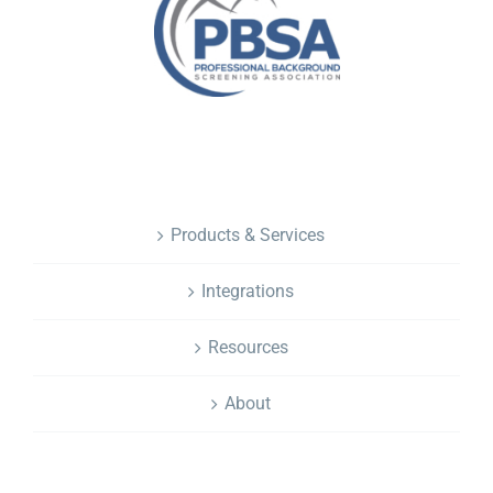
NAVIGATION
Products & Services
Integrations
Resources
About