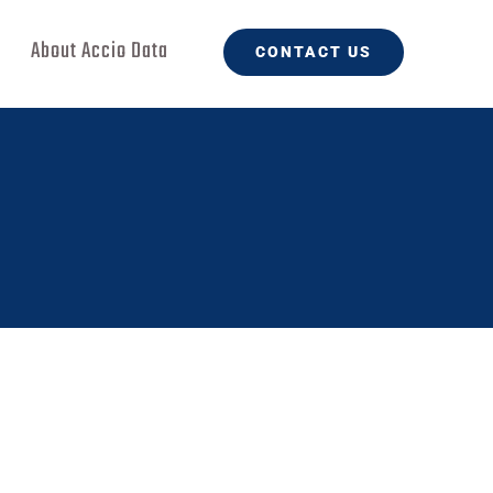
About Accio Data
CONTACT US