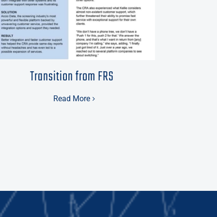
Transition from FRS
Read More