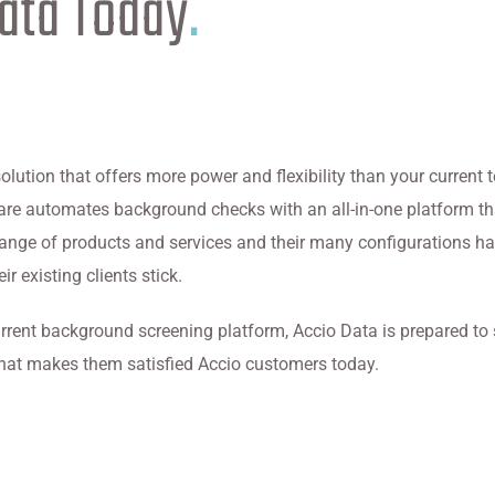
Data Today
.
solution that offers more power and flexibility than your current
tware automates background checks with an all-in-one platform 
 range of products and services and their many configurations h
r existing clients stick.
rrent background screening platform, Accio Data is prepared to
hat makes them satisfied Accio customers today.