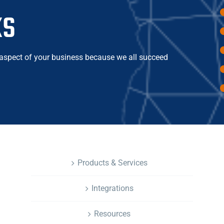
ks
 aspect of your business because we all succeed
NAVIGATION
Products & Services
Integrations
Resources