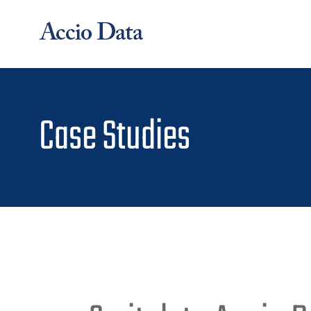
Skip
to
content
Case Studies