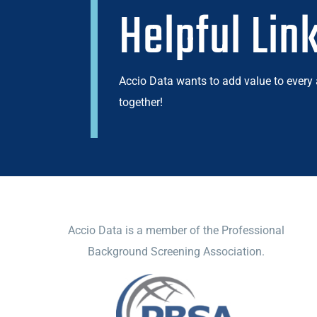
Helpful Lin
Accio Data wants to add value to every
together!
ACCIO DATA
Accio Data is a member of the Professional
Background Screening Association.