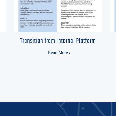
Transition from Internal Platform
Read More