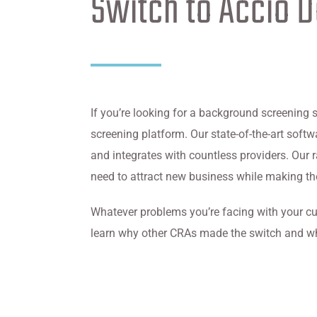
Switch to Accio 
If you’re looking for a background screening 
screening platform. Our state-of-the-art sof
and integrates with countless providers. Our
need to attract new business while making thei
Whatever problems you’re facing with your cu
learn why other CRAs made the switch and w