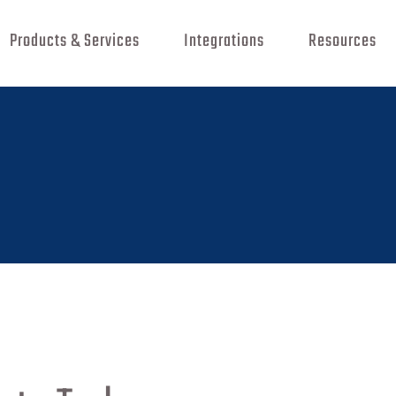
Products & Services
Integrations
Resources