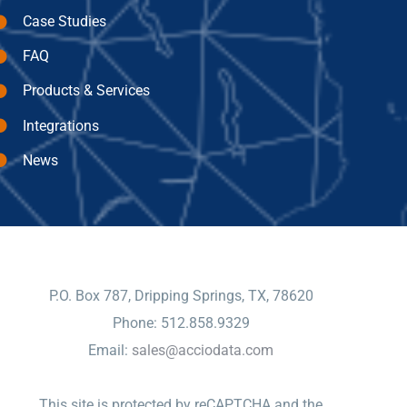
Case Studies
FAQ
Products & Services
Integrations
News
CONTACT
P.O. Box 787, Dripping Springs, TX, 78620
Phone: 512.858.9329
Email:
sales@acciodata.com
This site is protected by reCAPTCHA and the