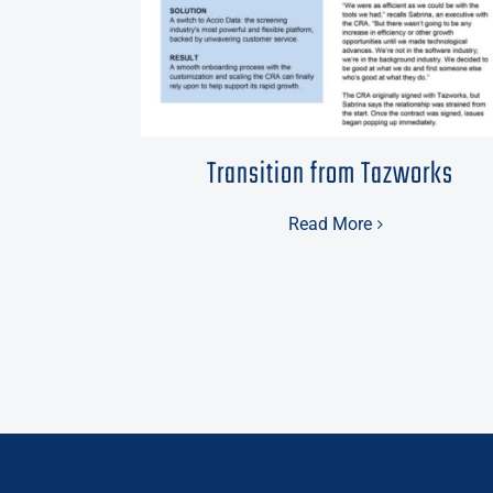
Transition from Tazworks
Read More