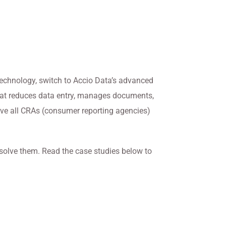
 technology, switch to Accio Data’s advanced
that reduces data entry, manages documents,
ave all CRAs (consumer reporting agencies)
 solve them. Read the case studies below to